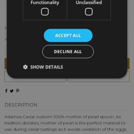
Functionality
Unclassified
The best way to enhance the flavor of caviar on the palate
ACCEPT ALL
AED26.00
DECLINE ALL
Add to cart
SHOW DETAILS
DESCRIPTION
Adamas Caviar custom 100% mother of pearl spoon. As
tradition dictates, mother of pearl is the perfect material to
use during caviar tastings as it avoids oxidation of the eggs.