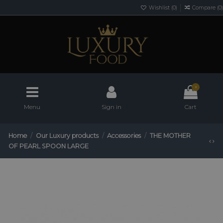
Wishlist (
0
)
Compare (
0
)
0
Menu
Sign in
Cart
Home
Our Luxury products
Accessories
THE MOTHER
OF PEARL SPOON LARGE