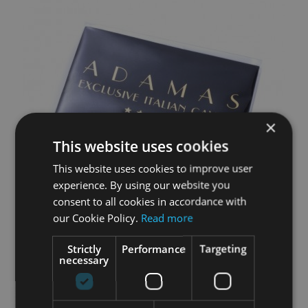
×
This website uses cookies
This website uses cookies to improve user
experience. By using our website you
consent to all cookies in accordance with
our Cookie Policy.
Read more
Strictly
Performance
Targeting
necessary