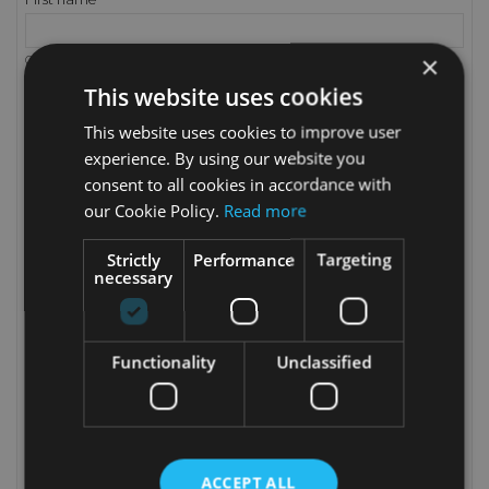
×
Only letters and the dot (.) character, followed by a space, are allowed.
This website uses cookies
Last name
This website uses cookies to improve user
experience. By using our website you
Only letters and the dot (.) character, followed by a space, are allowed.
consent to all cookies in accordance with
Email
our Cookie Policy.
Read more
Strictly
Performance
Targeting
necessary
Password
Birthdate
Functionality
Unclassified
(E.g.: 05/31/1970)
Optional
ACCEPT ALL
Customer data privacy