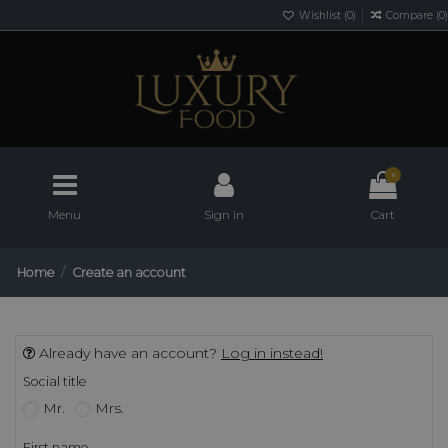
Wishlist (
0
)
Compare (
0
)
0
Menu
Sign in
Cart
Home
Create an account
Already have an account?
Log in instead!
Social title
Mr.
Mrs.
First name