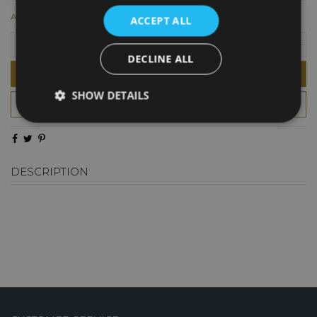
AED28.00
ACCEPT ALL
DECLINE ALL
Add to cart
SHOW DETAILS
DESCRIPTION