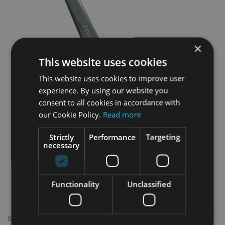
×
This website uses cookies
This website uses cookies to improve user
experience. By using our website you
consent to all cookies in accordance with
our Cookie Policy.
Read more
Strictly
Performance
Targeting
necessary
Functionality
Unclassified
Silver Knife with rubber handle