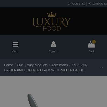
Wishlist (
0
)
Compare (
0
)
0
Menu
Sign in
Cart
Home
Our Luxury products
Accessories
EMPEROR
OYSTER KNIFE OPENER BLACK WITH RUBBER HANDLE