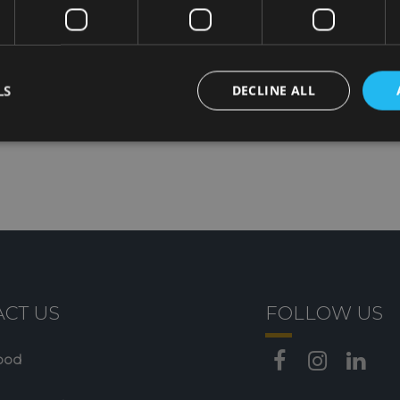
perfect for appetizers, pasta dishes, gourme
salads, and main courses, offering excellent
without compromising authenticity.
LS
DECLINE ALL
CT US
FOLLOW US
ood