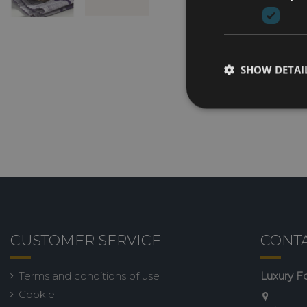
SHOW DETAI
CUSTOMER SERVICE
CONTA
Terms and conditions of use
Luxury F
Cookie