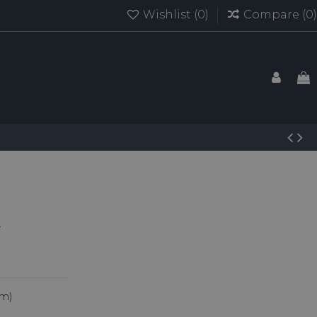
Wishlist (
0
)
Compare (
0
)
um)