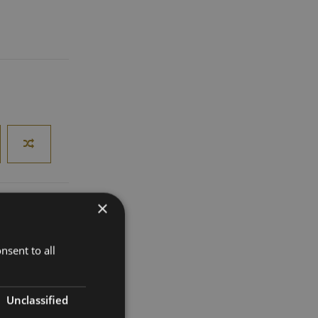
×
nsent to all
roducing
 a distinctive
Unclassified
white
oma make it