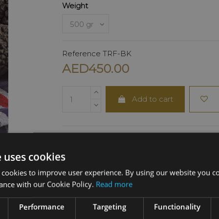
Weight
Reference
TRF-BK
AED450.00
Add to cart
e uses cookies
DESCRIPTION
 cookies to improve user experience. By using our website you co
ance with our Cookie Policy.
Read more
Carefully selected from the finest truffle-p
regions of Italy, the Tuber Aestivum features
Performance
Targeting
Functionality
black exterior and light-colored flesh with 
marbling. Its balanced flavor and subtle ar