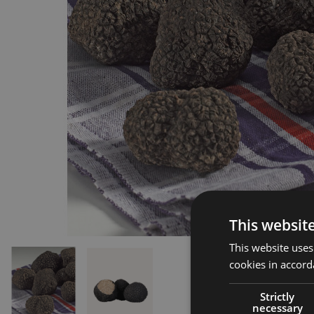
This websit
This website uses
cookies in accord
Strictly
necessary