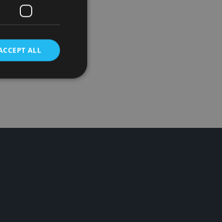
t pizzas,
 value
ACCEPT ALL