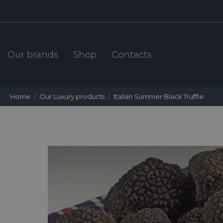
Our brands
Shop
Contacts
Home
Our Luxury products
Italian Summer Black Truffle