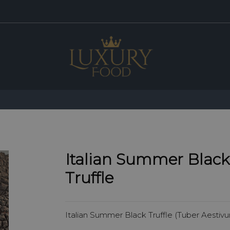
Italian Summer Black
Truffle
Italian Summer Black Truffle (Tuber Aestiv